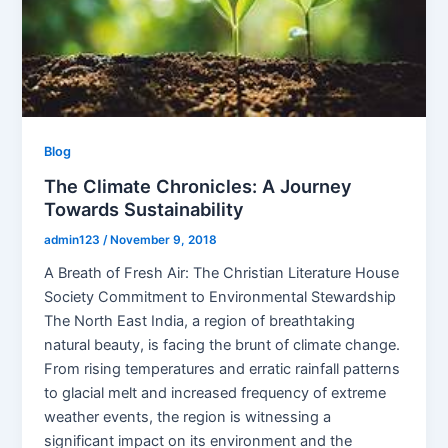
Blog
The Climate Chronicles: A Journey
Towards Sustainability
admin123
/
November 9, 2018
A Breath of Fresh Air: The Christian Literature House
Society Commitment to Environmental Stewardship
The North East India, a region of breathtaking
natural beauty, is facing the brunt of climate change.
From rising temperatures and erratic rainfall patterns
to glacial melt and increased frequency of extreme
weather events, the region is witnessing a
significant impact on its environment and the