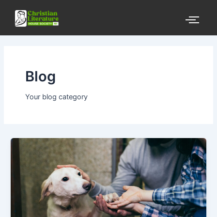
Skip
to
content
Blog
Your blog category