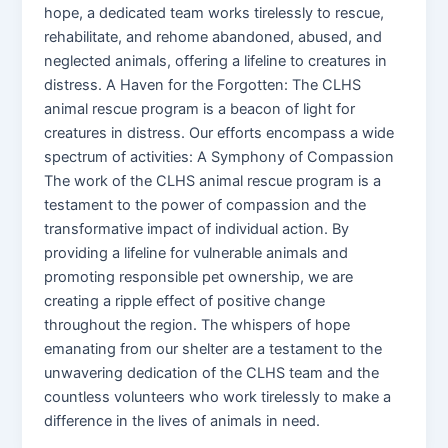
hope, a dedicated team works tirelessly to rescue,
rehabilitate, and rehome abandoned, abused, and
neglected animals, offering a lifeline to creatures in
distress. A Haven for the Forgotten: The CLHS
animal rescue program is a beacon of light for
creatures in distress. Our efforts encompass a wide
spectrum of activities: A Symphony of Compassion
The work of the CLHS animal rescue program is a
testament to the power of compassion and the
transformative impact of individual action. By
providing a lifeline for vulnerable animals and
promoting responsible pet ownership, we are
creating a ripple effect of positive change
throughout the region. The whispers of hope
emanating from our shelter are a testament to the
unwavering dedication of the CLHS team and the
countless volunteers who work tirelessly to make a
difference in the lives of animals in need.