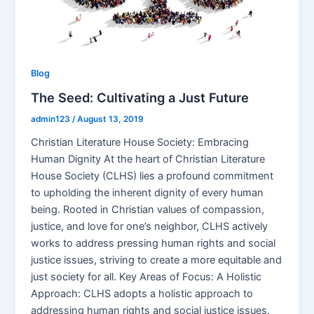
Blog
The Seed: Cultivating a Just Future
admin123
/
August 13, 2019
Christian Literature House Society: Embracing
Human Dignity At the heart of Christian Literature
House Society (CLHS) lies a profound commitment
to upholding the inherent dignity of every human
being. Rooted in Christian values of compassion,
justice, and love for one’s neighbor, CLHS actively
works to address pressing human rights and social
justice issues, striving to create a more equitable and
just society for all. Key Areas of Focus: A Holistic
Approach: CLHS adopts a holistic approach to
addressing human rights and social justice issues.