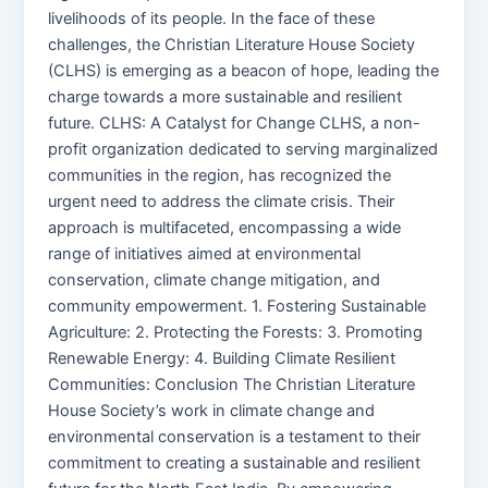
livelihoods of its people. In the face of these
challenges, the Christian Literature House Society
(CLHS) is emerging as a beacon of hope, leading the
charge towards a more sustainable and resilient
future. CLHS: A Catalyst for Change CLHS, a non-
profit organization dedicated to serving marginalized
communities in the region, has recognized the
urgent need to address the climate crisis. Their
approach is multifaceted, encompassing a wide
range of initiatives aimed at environmental
conservation, climate change mitigation, and
community empowerment. 1. Fostering Sustainable
Agriculture: 2. Protecting the Forests: 3. Promoting
Renewable Energy: 4. Building Climate Resilient
Communities: Conclusion The Christian Literature
House Society’s work in climate change and
environmental conservation is a testament to their
commitment to creating a sustainable and resilient