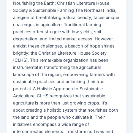
Nourishing the Earth: Christian Literature House
Society & Sustainable Farming The Northeast India,
a region of breathtaking natural beauty, faces unique
challenges in agriculture. Traditional farming
practices often struggle with low yields, soil
degradation, and limited market access. However,
amidst these challenges, a beacon of hope shines
brightly: the Christian Literature House Society
(CLHS). This remarkable organization has been
instrumental in transforming the agricultural
landscape of the region, empowering farmers with
sustainable practices and unlocking their true
potential. A Holistic Approach to Sustainable
Agriculture: CLHS recognizes that sustainable
agriculture is more than just growing crops. It’s
about creating a holistic system that nourishes both
the land and the people who cultivate it. Their
initiatives encompass a wide range of
interconnected elements: Transforming Lives and