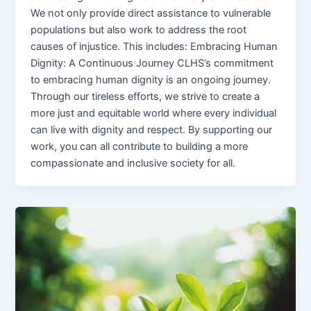
We not only provide direct assistance to vulnerable
populations but also work to address the root
causes of injustice. This includes: Embracing Human
Dignity: A Continuous Journey CLHS’s commitment
to embracing human dignity is an ongoing journey.
Through our tireless efforts, we strive to create a
more just and equitable world where every individual
can live with dignity and respect. By supporting our
work, you can all contribute to building a more
compassionate and inclusive society for all.