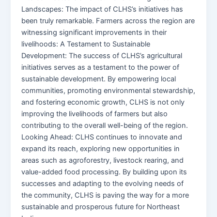
Landscapes: The impact of CLHS’s initiatives has
been truly remarkable. Farmers across the region are
witnessing significant improvements in their
livelihoods: A Testament to Sustainable
Development: The success of CLHS’s agricultural
initiatives serves as a testament to the power of
sustainable development. By empowering local
communities, promoting environmental stewardship,
and fostering economic growth, CLHS is not only
improving the livelihoods of farmers but also
contributing to the overall well-being of the region.
Looking Ahead: CLHS continues to innovate and
expand its reach, exploring new opportunities in
areas such as agroforestry, livestock rearing, and
value-added food processing. By building upon its
successes and adapting to the evolving needs of
the community, CLHS is paving the way for a more
sustainable and prosperous future for Northeast