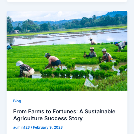
Blog
From Farms to Fortunes: A Sustainable
Agriculture Success Story
admin123
/
February 9, 2023