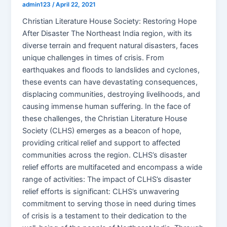
admin123
/
April 22, 2021
Christian Literature House Society: Restoring Hope
After Disaster The Northeast India region, with its
diverse terrain and frequent natural disasters, faces
unique challenges in times of crisis. From
earthquakes and floods to landslides and cyclones,
these events can have devastating consequences,
displacing communities, destroying livelihoods, and
causing immense human suffering. In the face of
these challenges, the Christian Literature House
Society (CLHS) emerges as a beacon of hope,
providing critical relief and support to affected
communities across the region. CLHS’s disaster
relief efforts are multifaceted and encompass a wide
range of activities: The impact of CLHS’s disaster
relief efforts is significant: CLHS’s unwavering
commitment to serving those in need during times
of crisis is a testament to their dedication to the