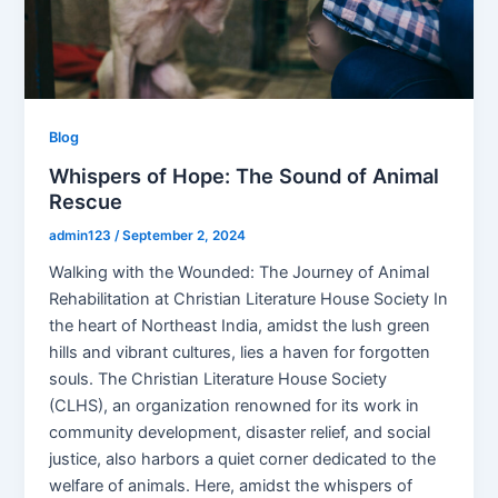
Blog
Whispers of Hope: The Sound of Animal
Rescue
admin123
/
September 2, 2024
Walking with the Wounded: The Journey of Animal
Rehabilitation at Christian Literature House Society In
the heart of Northeast India, amidst the lush green
hills and vibrant cultures, lies a haven for forgotten
souls. The Christian Literature House Society
(CLHS), an organization renowned for its work in
community development, disaster relief, and social
justice, also harbors a quiet corner dedicated to the
welfare of animals. Here, amidst the whispers of