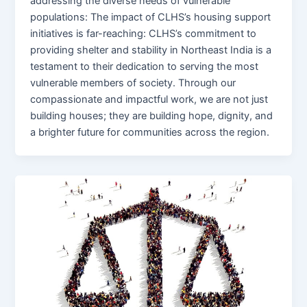
addressing the diverse needs of vulnerable
populations: The impact of CLHS’s housing support
initiatives is far-reaching: CLHS’s commitment to
providing shelter and stability in Northeast India is a
testament to their dedication to serving the most
vulnerable members of society. Through our
compassionate and impactful work, we are not just
building houses; they are building hope, dignity, and
a brighter future for communities across the region.