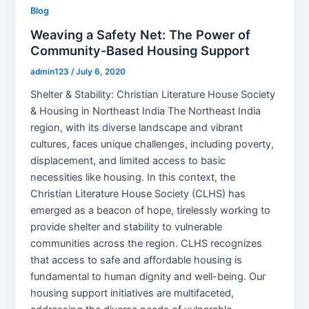
Blog
Weaving a Safety Net: The Power of
Community-Based Housing Support
admin123
/
July 6, 2020
Shelter & Stability: Christian Literature House Society
& Housing in Northeast India The Northeast India
region, with its diverse landscape and vibrant
cultures, faces unique challenges, including poverty,
displacement, and limited access to basic
necessities like housing. In this context, the
Christian Literature House Society (CLHS) has
emerged as a beacon of hope, tirelessly working to
provide shelter and stability to vulnerable
communities across the region. CLHS recognizes
that access to safe and affordable housing is
fundamental to human dignity and well-being. Our
housing support initiatives are multifaceted,