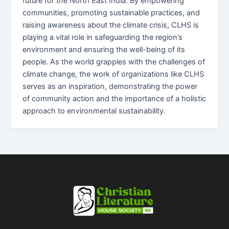
future for the North East India. By empowering
communities, promoting sustainable practices, and
raising awareness about the climate crisis, CLHS is
playing a vital role in safeguarding the region’s
environment and ensuring the well-being of its
people. As the world grapples with the challenges of
climate change, the work of organizations like CLHS
serves as an inspiration, demonstrating the power
of community action and the importance of a holistic
approach to environmental sustainability.