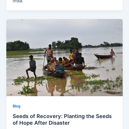
India.
Blog
Seeds of Recovery: Planting the Seeds
of Hope After Disaster