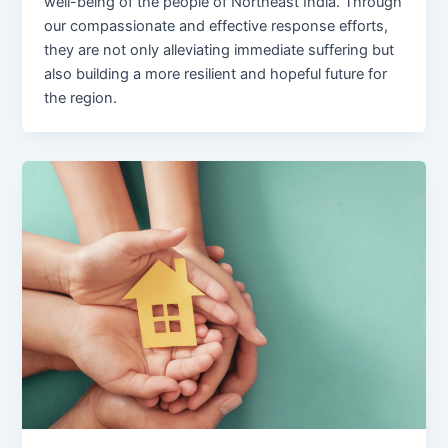
well-being of the people of Northeast India. Through
our compassionate and effective response efforts,
they are not only alleviating immediate suffering but
also building a more resilient and hopeful future for
the region.